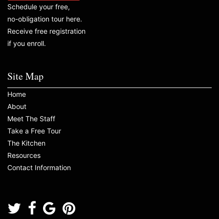
Schedule your free,
no-obligation tour here.
Receive free registration
if you enroll.
Site Map
Home
About
Meet The Staff
Take a Free Tour
The Kitchen
Resources
Contact Information