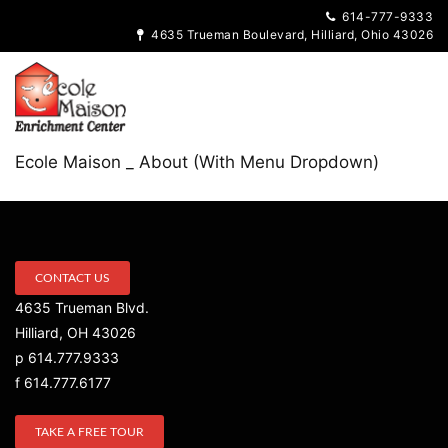
614-777-9333
4635 Trueman Boulevard, Hilliard, Ohio 43026
Ecole Maison _ About (With Menu Dropdown)
CONTACT US
4635 Trueman Blvd.
Hilliard, OH 43026
p 614.777.9333
f 614.777.6177
TAKE A FREE TOUR