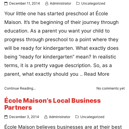
December 11, 2014
Administrator
Uncategorized
Your little one has started preschool at École
Maison. It’s the beginning of their journey through
education. As a parent you want your child to
progress through preschool to a point where they
will be ready for kindergarten. What exactly does
being “ready for kindergarten” mean? In realistic
terms, it is a pretty vague description. So, as a
parent, what exactly should you ..
Read More
Continue Reading...
No comments yet
École Maison’s Local Business
Partners
December 3, 2014
Administrator
Uncategorized
École Maison believes businesses are at their best