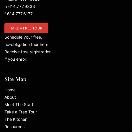
p 614.777.9333
f 614.777.6177
TAKE A FREE TOUR
Schedule your free,
no-obligation tour here.
Receive free registration
if you enroll.
Site Map
Home
About
Meet The Staff
Take a Free Tour
The Kitchen
Resources