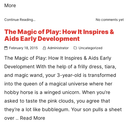
More
Continue Reading...
No comments yet
The Magic of Play: How It Inspires &
Aids Early Development
February 18, 2015
Administrator
Uncategorized
The Magic of Play: How It Inspires & Aids Early
Development With the help of a frilly dress, tiara,
and magic wand, your 3-year-old is transformed
into the queen of a magical universe where her
hobby horse is a winged unicorn. When you’re
asked to taste the pink clouds, you agree that
they’re a lot like bubblegum. Your son pulls a sheet
over ..
Read More