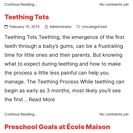
Continue Reading...
No comments yet
Teething Tots
February 10, 2015
Administrator
Uncategorized
Teething Tots Teething, the emergence of the first
teeth through a baby’s gums, can be a frustrating
time for little ones and their parents. But knowing
what to expect during teething and how to make
the process a little less painful can help you
manage. The Teething Process While teething can
begin as early as 3 months, most likely you’ll see
the first ..
Read More
Continue Reading...
No comments yet
Preschool Goals at École Maison