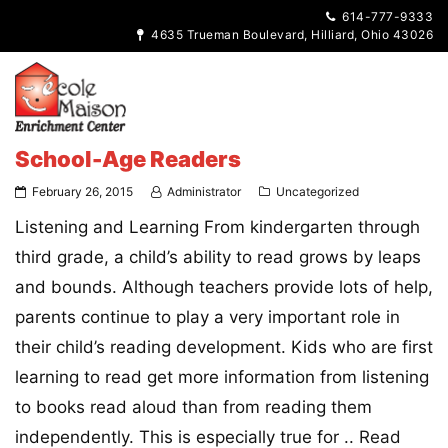
614-777-9333
4635 Trueman Boulevard, Hilliard, Ohio 43026
School-Age Readers
February 26, 2015
Administrator
Uncategorized
Listening and Learning From kindergarten through
third grade, a child’s ability to read grows by leaps
and bounds. Although teachers provide lots of help,
parents continue to play a very important role in
their child’s reading development. Kids who are first
learning to read get more information from listening
to books read aloud than from reading them
independently. This is especially true for ..
Read