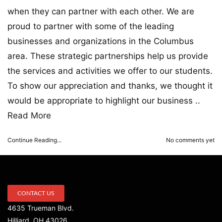
when they can partner with each other. We are
proud to partner with some of the leading
businesses and organizations in the Columbus
area. These strategic partnerships help us provide
the services and activities we offer to our students.
To show our appreciation and thanks, we thought it
would be appropriate to highlight our business ..
Read More
Continue Reading...
No comments yet
CONTACT US
4635 Trueman Blvd.
Hilliard, OH 43026