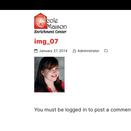
img_07
January 27, 2014
Administrator
You must be
logged in
to post a commen