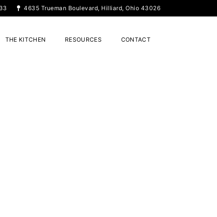
33
4635 Trueman Boulevard, Hilliard, Ohio 43026
THE KITCHEN
RESOURCES
CONTACT