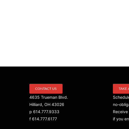
CONTACT US
TAKE 
4635 Trueman Blvd.
Schedule
Hilliard, OH 43026
no-oblig
p 614.777.9333
Receive 
f 614.777.6177
if you en