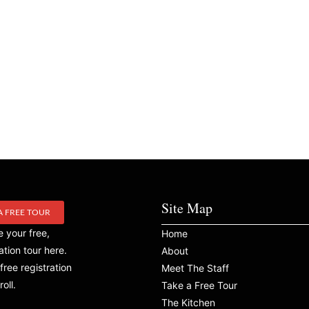
Site Map
A FREE TOUR
 your free,
Home
ation tour here.
About
free registration
Meet The Staff
roll.
Take a Free Tour
The Kitchen