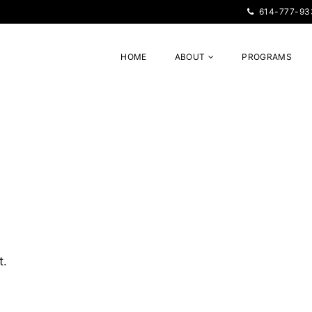
614-777-93
HOME
ABOUT
PROGRAMS
t.