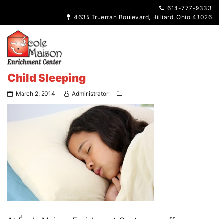
614-777-9333
4635 Trueman Boulevard, Hilliard, Ohio 43026
Child Sleeping
March 2, 2014
Administrator