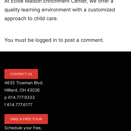
At École Maison Enrichment Center, we offer a
quality learning environment with a customized
approach to child care.
You must be
logged in
to post a comment.
CONTACT US
4635 Trueman Blvd.
Hilliard, OH 43026
p 614.777.9333
f 614.777.6177
TAKE A FREE TOUR
Schedule your free,