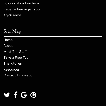
no-obligation tour here.
Receive free registration
if you enroll.
Site Map
Home
About
Meet The Staff
Take a Free Tour
The Kitchen
Resources
Contact Information