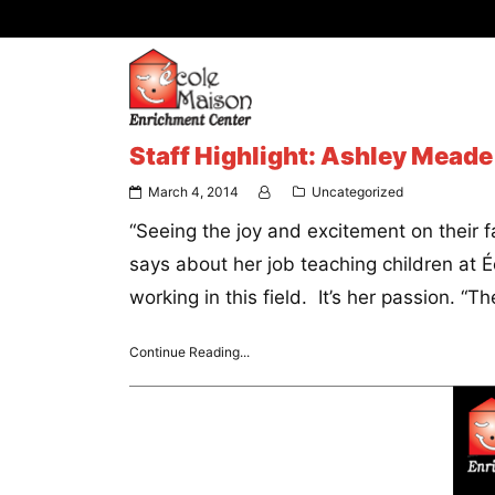
Staff Highlight: Ashley Meade
March 4, 2014
Uncategorized
“Seeing the joy and excitement on their
says about her job teaching children at 
working in this field. It’s her passion. “T
Continue Reading...