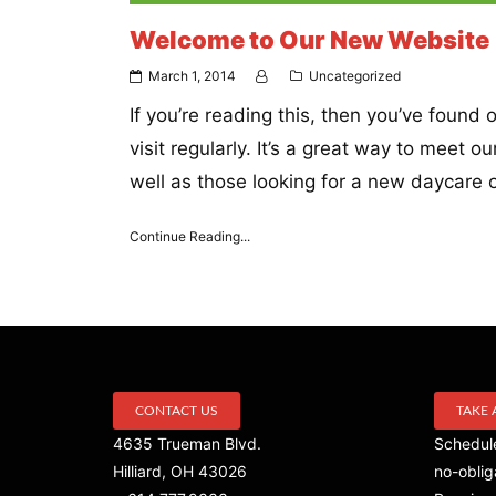
Welcome to Our New Website
March 1, 2014
Uncategorized
If you’re reading this, then you’ve foun
visit regularly. It’s a great way to meet 
well as those looking for a new daycare or
Continue Reading...
CONTACT US
TAKE 
4635 Trueman Blvd.
Schedule
Hilliard, OH 43026
no-oblig