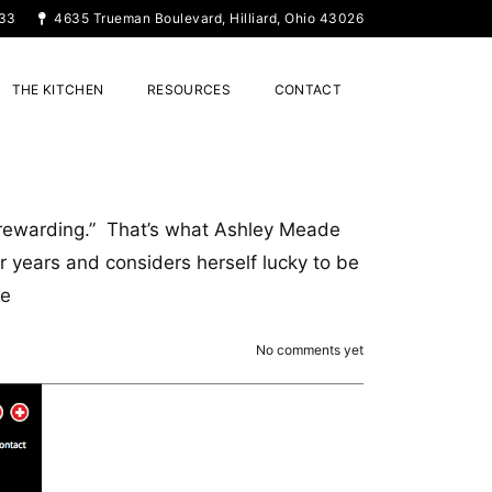
33
4635 Trueman Boulevard, Hilliard, Ohio 43026
THE KITCHEN
RESOURCES
CONTACT
y rewarding.” That’s what Ashley Meade
 years and considers herself lucky to be
re
No comments yet