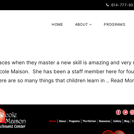
614-777-93
HOME
ABOUT
PROGRAMS
 faces when they master a new skill is amazing and ver
École Maison. She has been a staff member here for four
here are so many things that children learn in ..
Read Mo