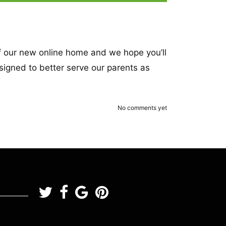
of our new online home and we hope you’ll
esigned to better serve our parents as
No comments yet