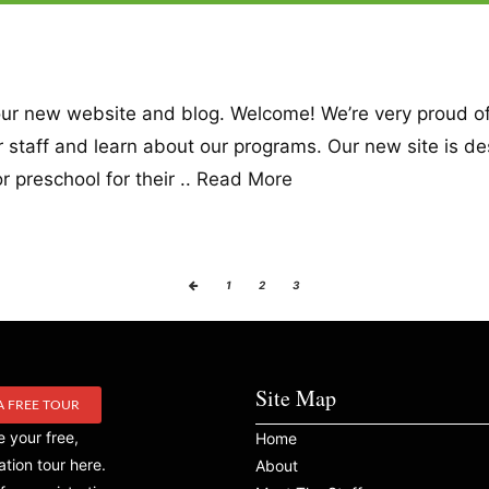
d our new website and blog. Welcome! We’re very proud 
our staff and learn about our programs. Our new site is d
 preschool for their ..
Read More
1
2
3
Site Map
A FREE TOUR
 your free,
Home
ation tour here.
About