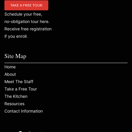
TAKE A FREE TOUR
Schedule your free,
no-obligation tour here.
Receive free registration
if you enroll.
Site Map
Home
About
Meet The Staff
Take a Free Tour
The Kitchen
Resources
Contact Information