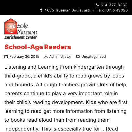
614-777-9333
4635 Trueman Boulevard, Hilliard, Ohio 43026
School-Age Readers
February 26, 2015
Administrator
Uncategorized
Listening and Learning From kindergarten through
third grade, a child’s ability to read grows by leaps
and bounds. Although teachers provide lots of help,
parents continue to play a very important role in
their child’s reading development. Kids who are first
learning to read get more information from listening
to books read aloud than from reading them
independently. This is especially true for ..
Read