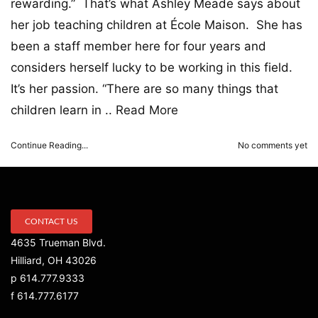
rewarding.” That’s what Ashley Meade says about
her job teaching children at École Maison. She has
been a staff member here for four years and
considers herself lucky to be working in this field.
It’s her passion. “There are so many things that
children learn in ..
Read More
Continue Reading...
No comments yet
CONTACT US
4635 Trueman Blvd.
Hilliard, OH 43026
p 614.777.9333
f 614.777.6177