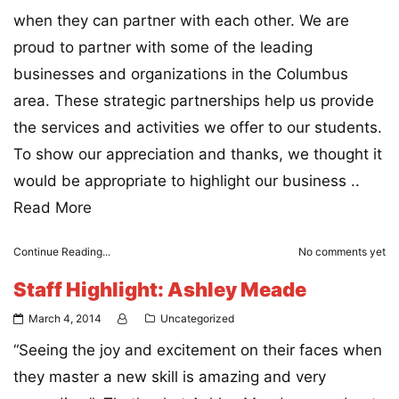
when they can partner with each other. We are
proud to partner with some of the leading
businesses and organizations in the Columbus
area. These strategic partnerships help us provide
the services and activities we offer to our students.
To show our appreciation and thanks, we thought it
would be appropriate to highlight our business ..
Read More
Continue Reading...
No comments yet
Staff Highlight: Ashley Meade
March 4, 2014
Uncategorized
“Seeing the joy and excitement on their faces when
they master a new skill is amazing and very