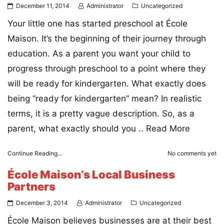
December 11, 2014
Administrator
Uncategorized
Your little one has started preschool at École
Maison. It’s the beginning of their journey through
education. As a parent you want your child to
progress through preschool to a point where they
will be ready for kindergarten. What exactly does
being “ready for kindergarten” mean? In realistic
terms, it is a pretty vague description. So, as a
parent, what exactly should you ..
Read More
Continue Reading...
No comments yet
École Maison’s Local Business
Partners
December 3, 2014
Administrator
Uncategorized
École Maison believes businesses are at their best