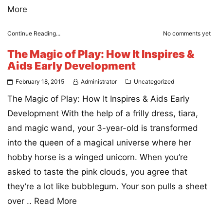
More
Continue Reading...
No comments yet
The Magic of Play: How It Inspires &
Aids Early Development
February 18, 2015
Administrator
Uncategorized
The Magic of Play: How It Inspires & Aids Early
Development With the help of a frilly dress, tiara,
and magic wand, your 3-year-old is transformed
into the queen of a magical universe where her
hobby horse is a winged unicorn. When you’re
asked to taste the pink clouds, you agree that
they’re a lot like bubblegum. Your son pulls a sheet
over ..
Read More