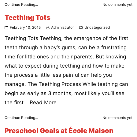
Continue Reading...
No comments yet
Teething Tots
February 10, 2015
Administrator
Uncategorized
Teething Tots Teething, the emergence of the first
teeth through a baby’s gums, can be a frustrating
time for little ones and their parents. But knowing
what to expect during teething and how to make
the process a little less painful can help you
manage. The Teething Process While teething can
begin as early as 3 months, most likely you’ll see
the first ..
Read More
Continue Reading...
No comments yet
Preschool Goals at École Maison