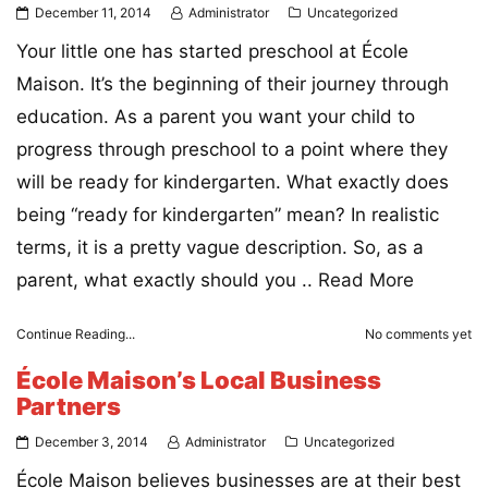
December 11, 2014
Administrator
Uncategorized
Your little one has started preschool at École
Maison. It’s the beginning of their journey through
education. As a parent you want your child to
progress through preschool to a point where they
will be ready for kindergarten. What exactly does
being “ready for kindergarten” mean? In realistic
terms, it is a pretty vague description. So, as a
parent, what exactly should you ..
Read More
Continue Reading...
No comments yet
École Maison’s Local Business
Partners
December 3, 2014
Administrator
Uncategorized
École Maison believes businesses are at their best