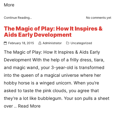
More
Continue Reading...
No comments yet
The Magic of Play: How It Inspires &
Aids Early Development
February 18, 2015
Administrator
Uncategorized
The Magic of Play: How It Inspires & Aids Early
Development With the help of a frilly dress, tiara,
and magic wand, your 3-year-old is transformed
into the queen of a magical universe where her
hobby horse is a winged unicorn. When you’re
asked to taste the pink clouds, you agree that
they’re a lot like bubblegum. Your son pulls a sheet
over ..
Read More