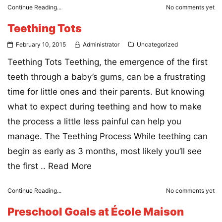
Continue Reading...
No comments yet
Teething Tots
February 10, 2015
Administrator
Uncategorized
Teething Tots Teething, the emergence of the first
teeth through a baby’s gums, can be a frustrating
time for little ones and their parents. But knowing
what to expect during teething and how to make
the process a little less painful can help you
manage. The Teething Process While teething can
begin as early as 3 months, most likely you’ll see
the first ..
Read More
Continue Reading...
No comments yet
Preschool Goals at École Maison