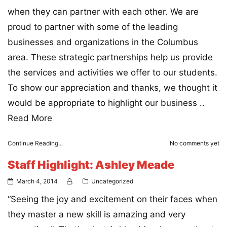
when they can partner with each other. We are
proud to partner with some of the leading
businesses and organizations in the Columbus
area. These strategic partnerships help us provide
the services and activities we offer to our students.
To show our appreciation and thanks, we thought it
would be appropriate to highlight our business ..
Read More
Continue Reading...
No comments yet
Staff Highlight: Ashley Meade
March 4, 2014
Uncategorized
“Seeing the joy and excitement on their faces when
they master a new skill is amazing and very