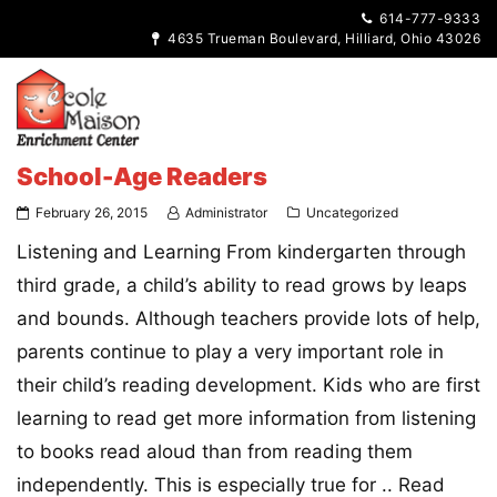
614-777-9333
4635 Trueman Boulevard, Hilliard, Ohio 43026
School-Age Readers
February 26, 2015
Administrator
Uncategorized
Listening and Learning From kindergarten through
third grade, a child’s ability to read grows by leaps
and bounds. Although teachers provide lots of help,
parents continue to play a very important role in
their child’s reading development. Kids who are first
learning to read get more information from listening
to books read aloud than from reading them
independently. This is especially true for ..
Read