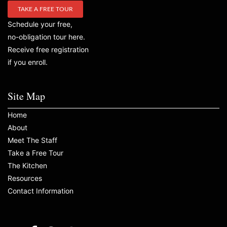
TAKE A FREE TOUR
Schedule your free,
no-obligation tour here.
Receive free registration
if you enroll.
Site Map
Home
About
Meet The Staff
Take a Free Tour
The Kitchen
Resources
Contact Information