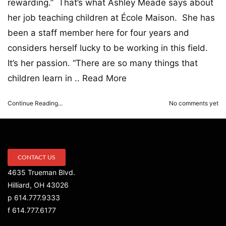
rewarding.” That’s what Ashley Meade says about
her job teaching children at École Maison. She has
been a staff member here for four years and
considers herself lucky to be working in this field.
It’s her passion. “There are so many things that
children learn in ..
Read More
Continue Reading...
No comments yet
CONTACT US
4635 Trueman Blvd.
Hilliard, OH 43026
p 614.777.9333
f 614.777.6177