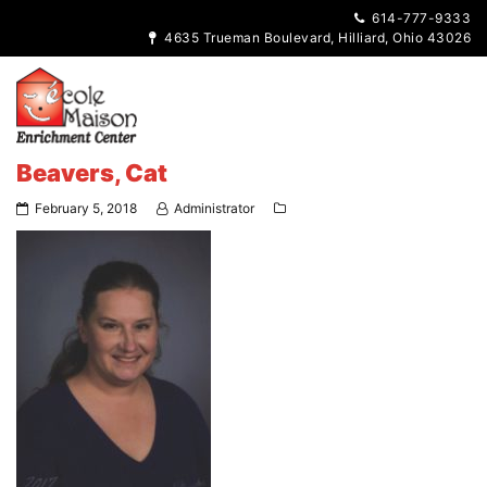
614-777-9333
4635 Trueman Boulevard, Hilliard, Ohio 43026
Beavers, Cat
February 5, 2018
Administrator