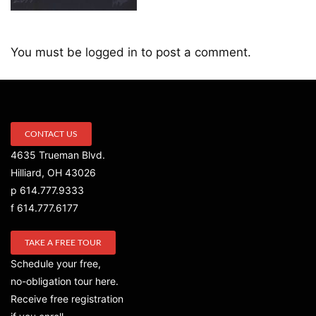
You must be
logged in
to post a comment.
CONTACT US
4635 Trueman Blvd.
Hilliard, OH 43026
p 614.777.9333
f 614.777.6177
TAKE A FREE TOUR
Schedule your free,
no-obligation tour here.
Receive free registration