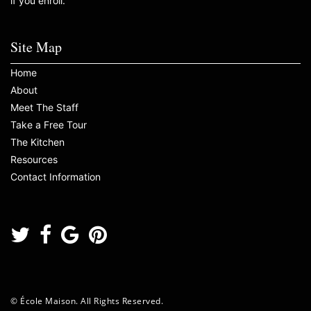
if you enroll.
Site Map
Home
About
Meet The Staff
Take a Free Tour
The Kitchen
Resources
Contact Information
© École Maison. All Rights Reserved.