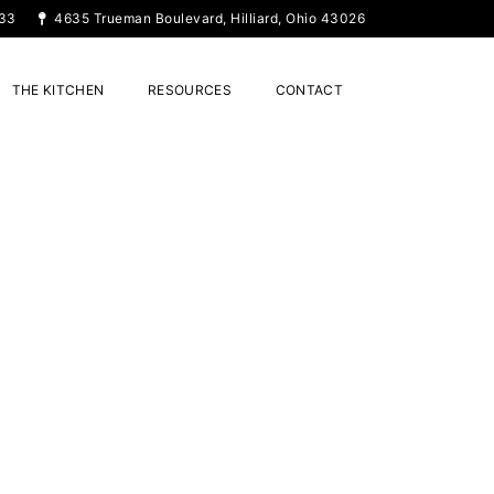
33
4635 Trueman Boulevard, Hilliard, Ohio 43026
THE KITCHEN
RESOURCES
CONTACT