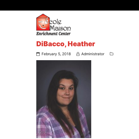
DiBacco, Heather
February 5, 2018
Administrator