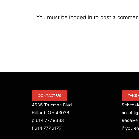
You must be
logged in
to post a commen
CONTACT US
TAKE 
4635 Trueman Blvd.
Schedule
Hilliard, OH 43026
no-oblig
p 614.777.9333
Receive 
f 614.777.6177
if you en