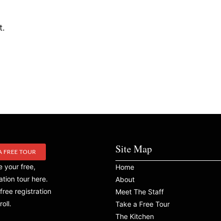
t.
Site Map
A FREE TOUR
 your free,
Home
ation tour here.
About
free registration
Meet The Staff
roll.
Take a Free Tour
The Kitchen