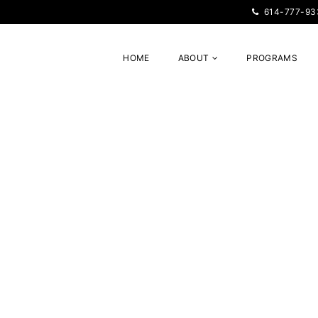
614-777-93
HOME
ABOUT
PROGRAMS